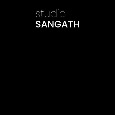
©
Studio Sangath
©
Studio Sangath