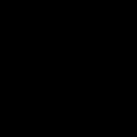
©
Jignesh Jhaveri