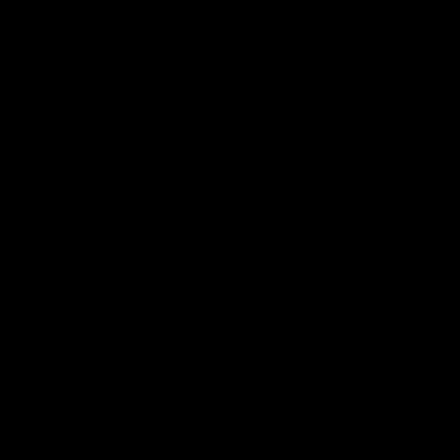
©
Jignesh Jhaveri