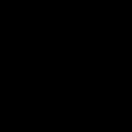
©
Jignesh Jhaveri