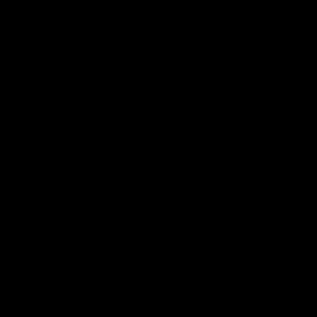
©
Jignesh Jhaveri