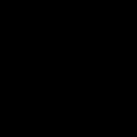
©
Jignesh Jhaveri