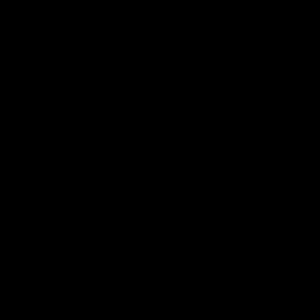
©
Jignesh Jhaveri