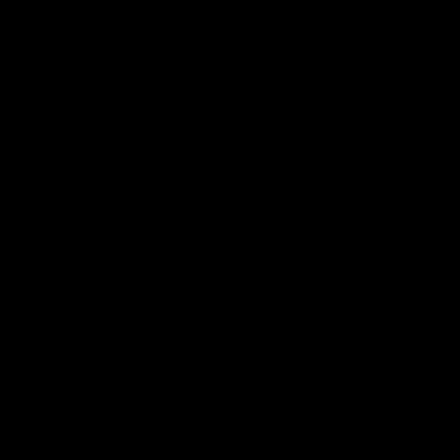
©
Jignesh Jhaveri