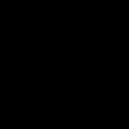
©
Jignesh Jhaveri