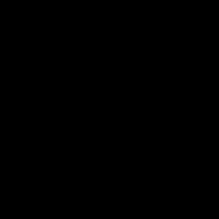
©
Jignesh Jhaveri