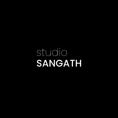
©
Jignesh Jhaveri